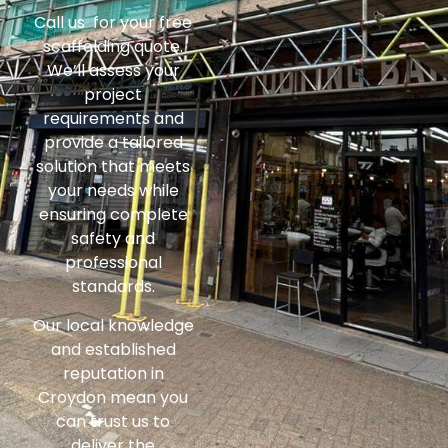
Call us for your free
scaffolding quote.
We’ll assess your
project
requirements and
provide a tailored
solution that meets
your needs while
ensuring complete
safety and
professional
standards.
Our local knowledge
and established
reputation in
Croydon mean you
can trust us to
deliver the