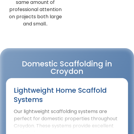
same amount of
professional attention
on projects both large
and small..
Domestic Scaffolding in
Croydon
Lightweight Home Scaffold
Systems
Our lightweight scaffolding systems are
perfect for domestic properties throughout
Croydon. These systems provide excellent
stability for home maintenance and