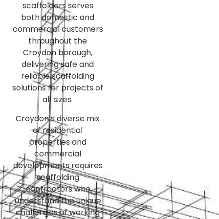
scaffolders serves
both domestic and
commercial customers
throughout the
Croydon borough,
delivering safe and
reliable scaffolding
solutions for projects of
all sizes.
Croydon’s diverse mix
of residential
properties and
commercial
developments requires
scaffolding
contractors who
understand the unique
challenges of working