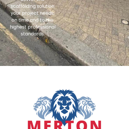
scaffolding solution
your project needs,
on time and to the
highest professional
standards.