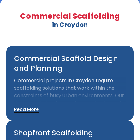
Commercial Scaffolding
in Croydon
Commercial Scaffold Design
and Planning
Commercial projects in Croydon require
scaffolding solutions that work within the
constraints of busy urban environments. Our
design and planning service creates bespoke
Read More
scaffolding installations that meet your
project requirements while considering
surrounding properties and public access.
Shopfront Scaffolding