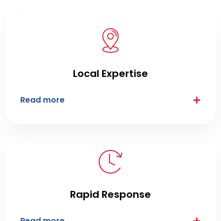
Local Expertise
Read more
Rapid Response
Read more