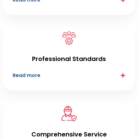
Professional Standards
Read more
Comprehensive Service