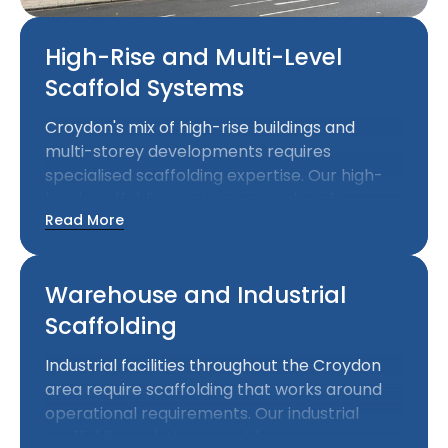
High-Rise and Multi-Level
Scaffold Systems
Croydon's mix of high-rise buildings and
multi-storey developments requires
specialised scaffolding expertise. Our high-
level scaffolding systems provide safe
Read More
access at significant heights while meeting
the structural demands of complex
commercial projects.
Warehouse and Industrial
Scaffolding
Industrial facilities throughout the Croydon
area require scaffolding that works around
operational requirements. Our industrial
scaffolding solutions provide necessary