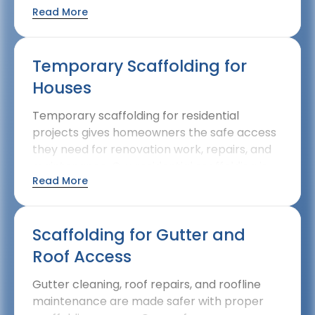
Read More
improvement projects while being
considerate of gardens, driveways, and
neighbouring properties.
Temporary Scaffolding for
Houses
Temporary scaffolding for residential
projects gives homeowners the safe access
they need for renovation work, repairs, and
maintenance. Our residential scaffolding is
Read More
designed to work around the constraints of
domestic properties while maintaining
complete safety standards.
Scaffolding for Gutter and
Roof Access
Gutter cleaning, roof repairs, and roofline
maintenance are made safer with proper