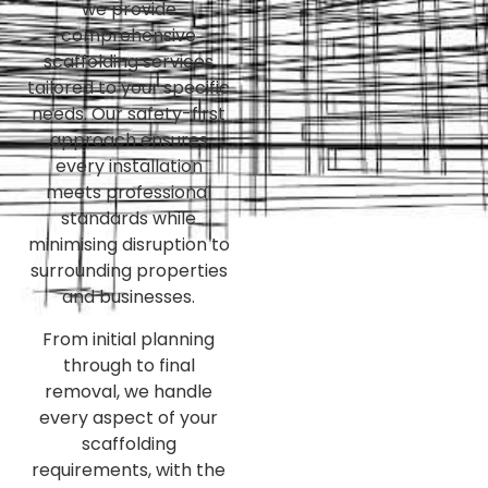
we provide
comprehensive
scaffolding services
tailored to your specific
needs. Our safety-first
approach ensures
every installation
meets professional
standards while
minimising disruption to
surrounding properties
and businesses.
From initial planning
through to final
removal, we handle
every aspect of your
scaffolding
requirements, with the