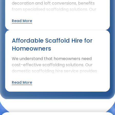
decoration and loft conversions, benefits
from specialised scaffolding solutions. Our
internal scaffolding systems provide safe
Read More
access while protecting finished surfaces
within your home.
Affordable Scaffold Hire for
Homeowners
We understand that homeowners need
cost-effective scaffolding solutions. Our
domestic scaffolding hire service provides
professional-quality equipment and
Read More
installation at competitive rates, making safe
access affordable for residential projects.