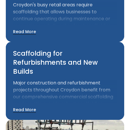
Croydon's busy retail areas require
scaffolding that allows businesses to
continue operating during maintenance or
renovation work. Our shopfront scaffolding
Read More
solutions provide necessary access while
minimising disruption to commercial
activities.
Scaffolding for
Refurbishments and New
Builds
Major construction and refurbishment
projects throughout Croydon benefit from
our comprehensive commercial scaffolding
services. We provide robust scaffolding
Read More
systems that support intensive construction
work while meeting all safety regulations.