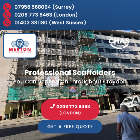
07956 568094 (Surrey)
0208 773 8463 (London)
01403 331180 (West Sussex)
Professional Scaffolders
You Can Depend On Throughout Croydon
0208 773 8463
(LONDON)
GET A FREE QUOTE