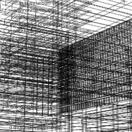
in busy urban
environments. Our
local knowledge and
established presence
in South London means
we can respond quickly
to your requirements
while providing the
same high-quality
service that has built
our reputation across
the region.
Whether you’re a
homeowner planning a
renovation project or a
commercial
contractor working on
a major development,