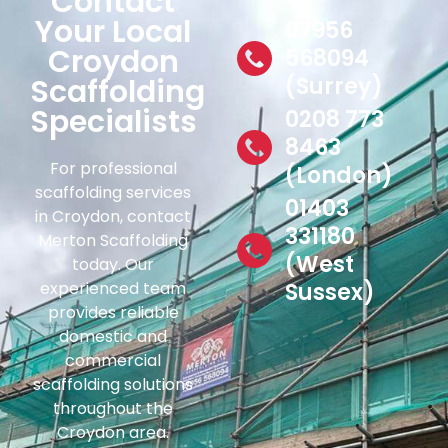
Contact
Your Local
07956
Croydon
568094
Scaffolding
(Surrey)
Specialists
0208 773
8463
For professional
(London)
scaffolding services
01403
in Croydon, contact
331180
Merton Scaffolding
(West
today. Our
experienced team
Sussex)
provides reliable
domestic and
commercial
scaffolding solutions
throughout the
Croydon area.