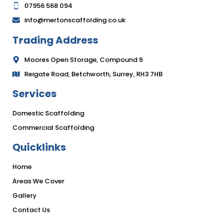
07956 568 094
info@mertonscaffolding.co.uk
Trading Address
Moores Open Storage, Compound 9
Reigate Road, Betchworth, Surrey, RH3 7HB
Services
Domestic Scaffolding
Commercial Scaffolding
Quicklinks
Home
Areas We Cover
Gallery
Contact Us