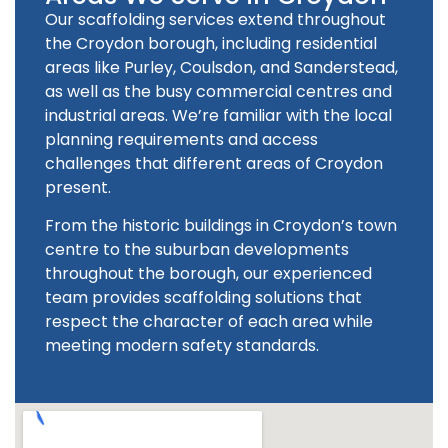
Our scaffolding services extend throughout
the Croydon borough, including residential
areas like Purley, Coulsdon, and Sanderstead,
as well as the busy commercial centres and
industrial areas. We’re familiar with the local
planning requirements and access
challenges that different areas of Croydon
present.
From the historic buildings in Croydon’s town
centre to the suburban developments
throughout the borough, our experienced
team provides scaffolding solutions that
respect the character of each area while
meeting modern safety standards.