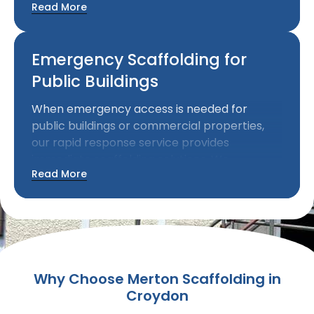
Read More
access for maintenance and modification
work while allowing businesses to continue
operating.
Emergency Scaffolding for
Public Buildings
When emergency access is needed for
public buildings or commercial properties,
our rapid response service provides
immediate scaffolding solutions. We
Read More
understand the urgency of emergency work
and can mobilise quickly to provide essential
access.
Why Choose Merton Scaffolding in
Croydon