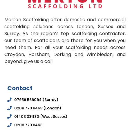
Merton Scaffolding offer domestic and commercial
scaffolding solutions across London, Sussex and
Surrey. As the region’s top scaffolding contractor,
our team of scaffolders are there for you when you
need them. For all your scaffolding needs across
Croydon, Horsham, Dorking and Wimbledon, and
beyond, give us a call.
Contact
07956 568094 (Surrey)
0208 773 8463 (London)
01403 331180 (West Sussex)
0208 773 8463