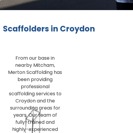
Scaffolders in Croydon
From our base in
nearby Mitcham,
Merton Scaffolding has
been providing
professional
scaffolding services to
Croydon and the
surrounding areas for
years. Our team of
fully-trained and
highly-experienced