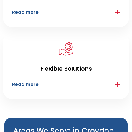
Read more
Flexible Solutions
Read more
Areas We Serve in Croydon