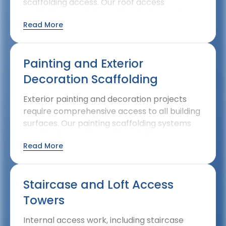
scaffolding access. Our roof access
scaffolding provides stable platforms that
Read More
make these essential maintenance tasks
straightforward and secure.
Painting and Exterior
Decoration Scaffolding
Exterior painting and decoration projects
require comprehensive access to all building
surfaces. Our painting scaffolding systems
provide the stable working platforms
Read More
needed for professional-quality exterior
decoration work.
Staircase and Loft Access
Towers
Internal access work, including staircase