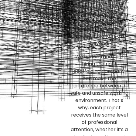
professional scaffolders
are proud to serve
customers across
Merton, Wimbledon,
Dorking, Horsham, and
beyond.
We understand that
hiring the right
scaffolding company
can make the
difference between a
safe and unsafe working
environment. That’s
why, each project
receives the same level
of professional
attention, whether it’s a