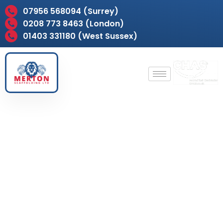
07956 568094 (Surrey)
0208 773 8463 (London)
01403 331180 (West Sussex)