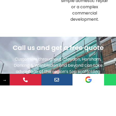
simple domestic repair
or a complex
commercial
development.
Call us and get a free quote
Customers throughout Croydon, Horsham,
Dorking & Wimbledon and beyond can take
advantage of the region’s top scaffolding
contractor. Whether you need domestic
→
scaffolding to access your roof or are embarking
on a new commercial development – speak to a
member of our friendly team today and get a
quote completely free of charge.