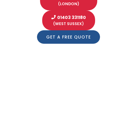
(LONDON)
01403 331180
(WEST SUSSEX)
GET A FREE QUOTE