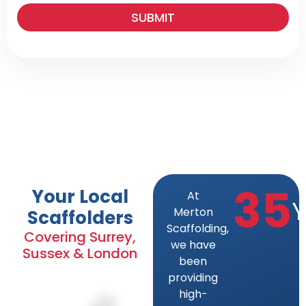
SUBMIT
35
Your Local
At
Y
Merton
Scaffolders
Scaffolding,
Covering Surrey,
we have
Sussex & London
been
providing
high-