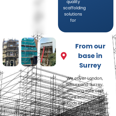
quality
scaffolding
solutions
for
From our
base in
Surrey
We cover London,
Sussex and Surrey,
erecting safe and
secure scaffolding for
all kinds of projects Our
team of fully-trained
and highly-experienced