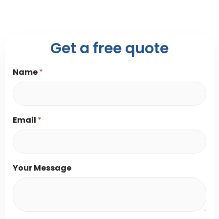
Get a free quote
Name
*
Y
Email
*
o
u
r
*
Y
Your Message
o
u
r