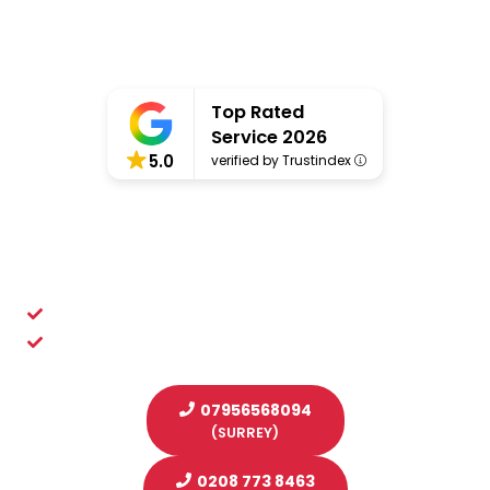
Top Rated
Service 2026
5.0
verified by Trustindex
Professional Scaffolders
You Can Depend On Throughout London,
Surrey & Sussex
Putting safety at the heart of what we do
A solid reputation for quality scaffolding services
07956568094
(SURREY)
0208 773 8463